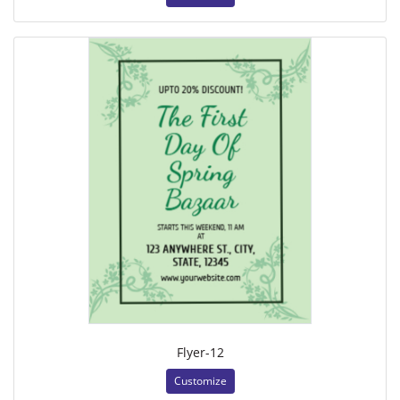
Flyer-12
Customize