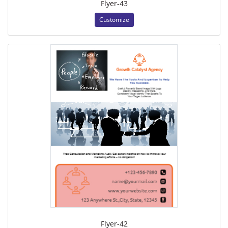
Flyer-43
Customize
Flyer-42