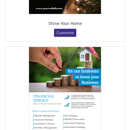
Shine Your Home
Customize