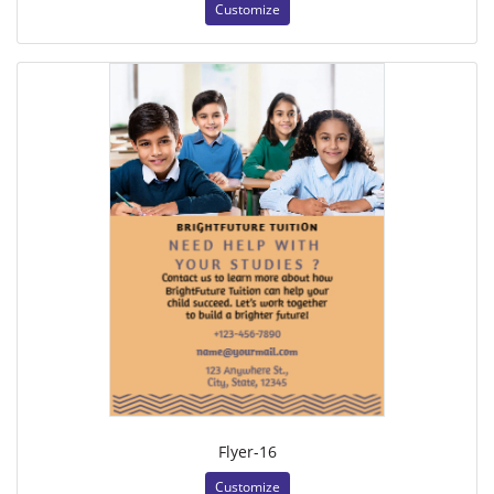
Customize
Flyer-16
Customize