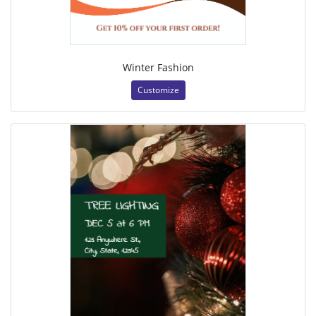
Winter Fashion
Customize