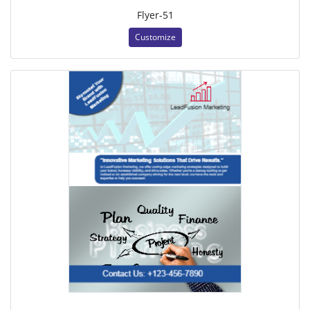
Flyer-51
Customize