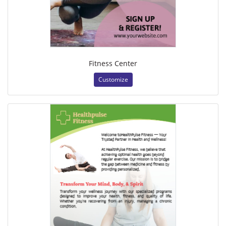
Fitness Center
Customize