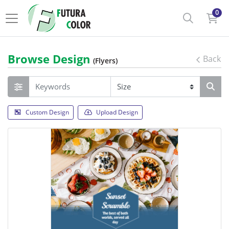
0
Browse Design
Back
(Flyers)
Custom Design
Upload Design