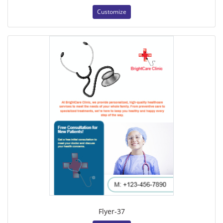
Customize
Flyer-37