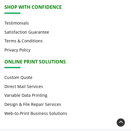
SHOP WITH CONFIDENCE
Testimonials
Satisfaction Guarantee
Terms & Conditions
Privacy Policy
ONLINE PRINT SOLUTIONS
Custom Quote
Direct Mail Services
Variable Data Printing
Design & File Repair Services
Web-to-Print Business Solutions