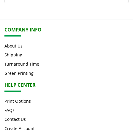
COMPANY INFO
About Us
Shipping
Turnaround Time
Green Printing
HELP CENTER
Print Options
FAQs
Contact Us
Create Account