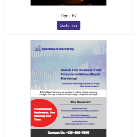
Flyer-67
Customize