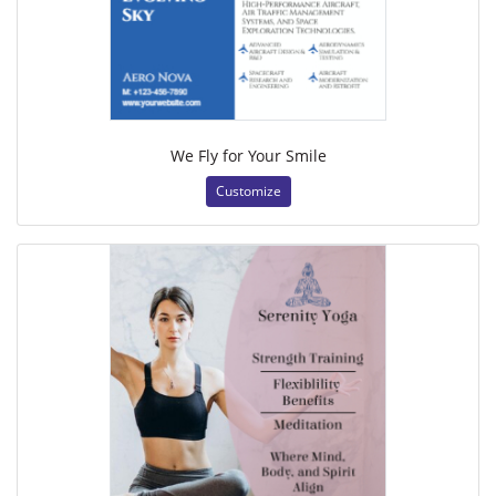
We Fly for Your Smile
Customize