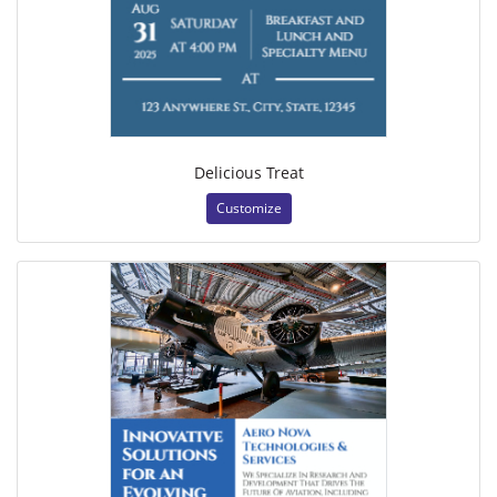
Delicious Treat
Customize