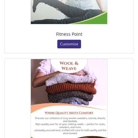
Fitness Point
Customize