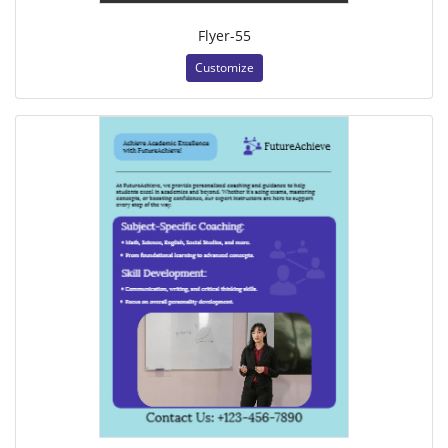
Flyer-55
Customize