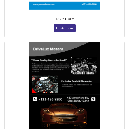
Take Care
Customize