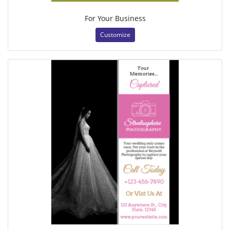
For Your Business
Customize