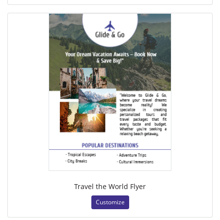
Travel the World Flyer
Customize