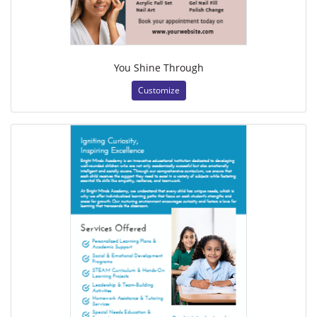
You Shine Through
Customize