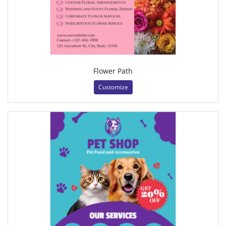
Flower Path
Customize