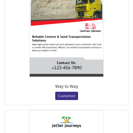
Way to Way
Customize