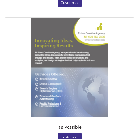
Customize
It's Possible
Customize