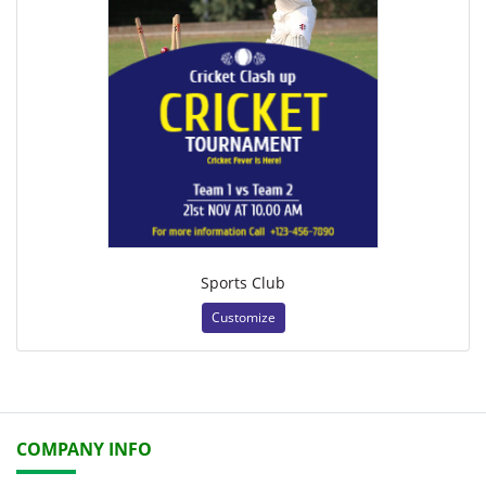
Sports Club
Customize
COMPANY INFO