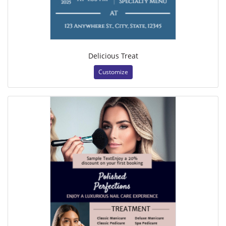
Delicious Treat
Customize