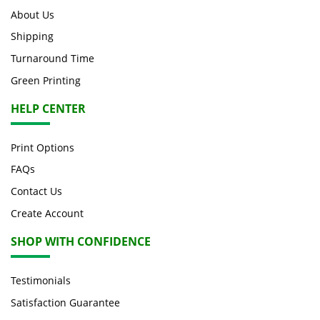
About Us
Shipping
Turnaround Time
Green Printing
HELP CENTER
Print Options
FAQs
Contact Us
Create Account
SHOP WITH CONFIDENCE
Testimonials
Satisfaction Guarantee