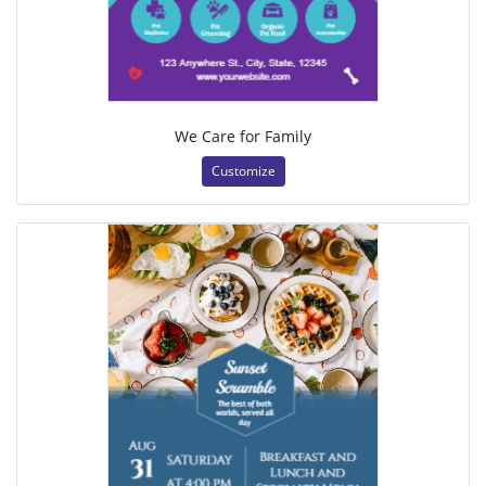
We Care for Family
Customize