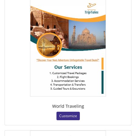
World Traveling
Customize