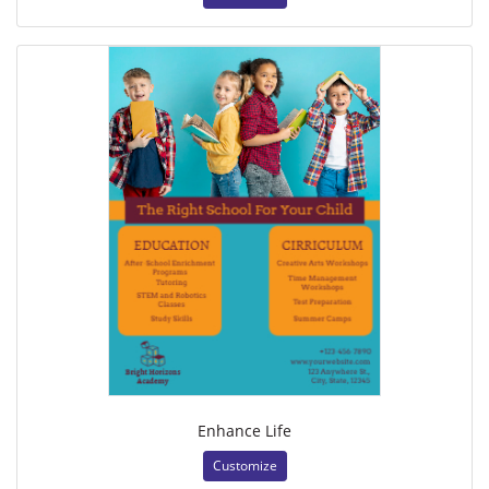
Enhance Life
Customize