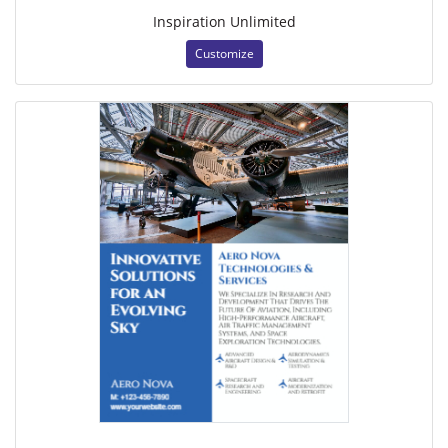
Inspiration Unlimited
Customize