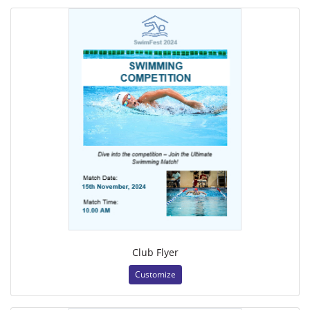
Club Flyer
Customize