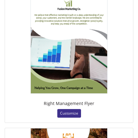
Right Management Flyer
Customize