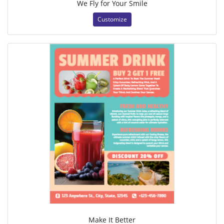
We Fly for Your Smile
Customize
Make It Better