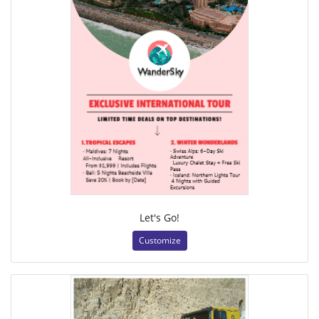
Let's Go!
Customize