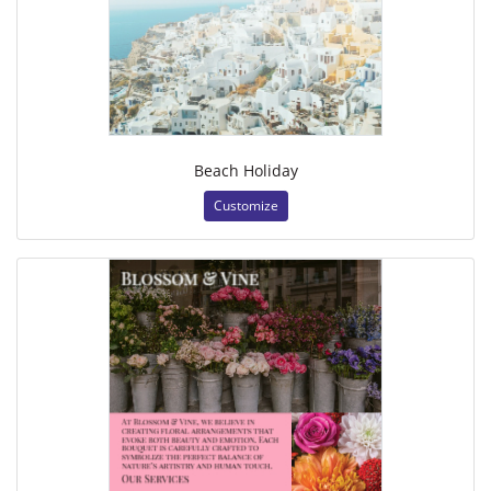
Beach Holiday
Customize