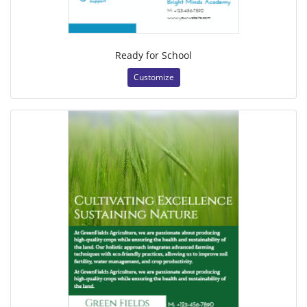
Ready for School
Customize