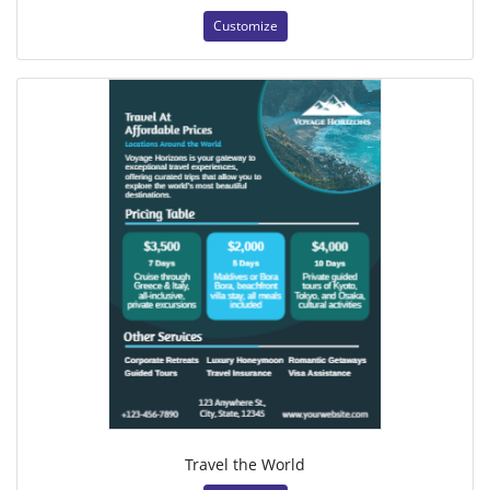
Customize
Travel the World