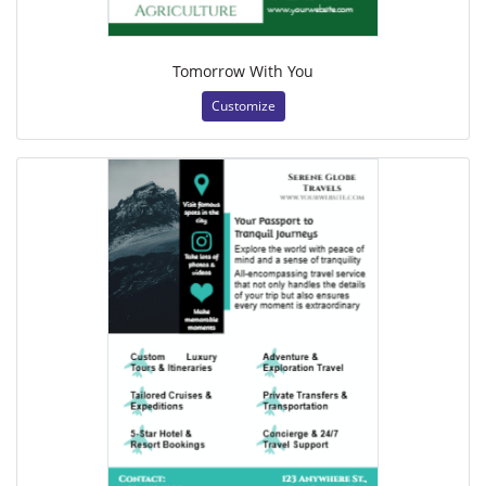
Tomorrow With You
Customize