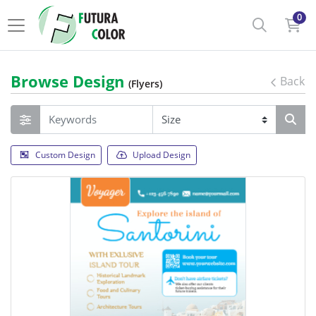
0
Browse Design
Back
(Flyers)
Custom Design
Upload Design