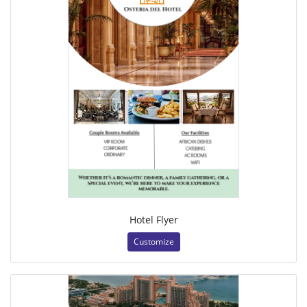
Hotel Flyer
Customize