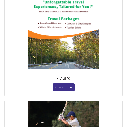
Fly Bird
Customize