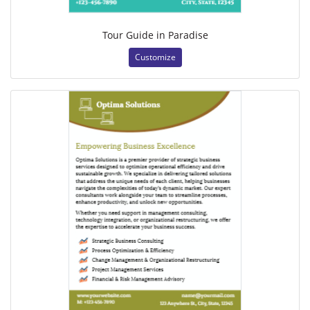
Tour Guide in Paradise
Customize