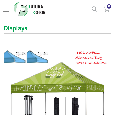
0
Displays
View details Event Tent