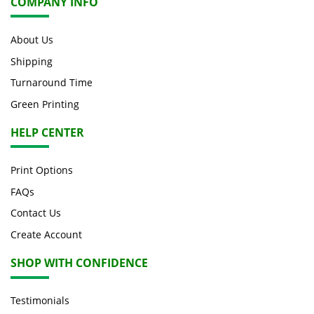
COMPANY INFO
About Us
Shipping
Turnaround Time
Green Printing
HELP CENTER
Print Options
FAQs
Contact Us
Create Account
SHOP WITH CONFIDENCE
Testimonials