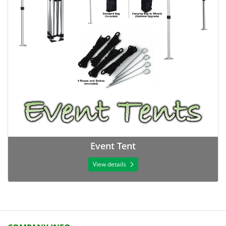
Event Tent
View details