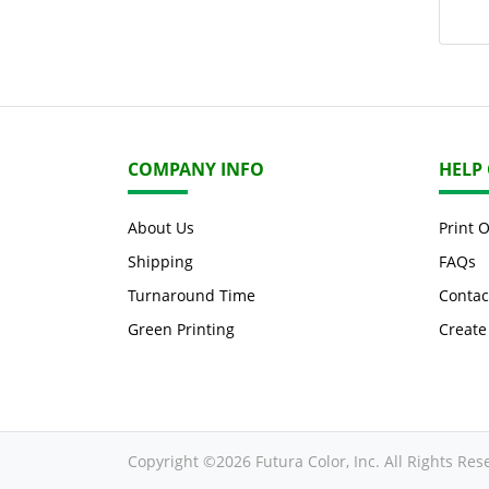
COMPANY INFO
HELP
About Us
Print 
Shipping
FAQs
Turnaround Time
Contac
Green Printing
Create
Copyright ©2026 Futura Color, Inc. All Rights Res