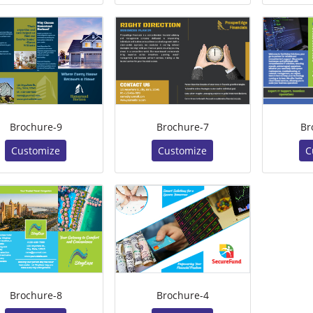
Brochure-9
Brochure-7
Br
Customize
Customize
C
Brochure-8
Brochure-4