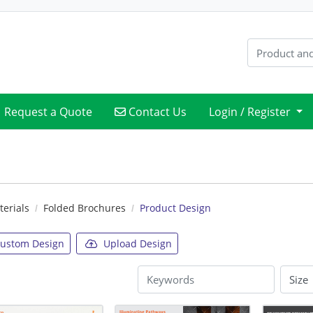
Contact Us
Request a Quote
Contact Us
Login / Register
erials
Folded Brochures
Product Design
ustom Design
Upload Design