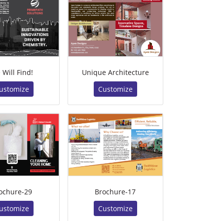
 Will Find!
Unique Architecture
ustomize
Customize
ochure-29
Brochure-17
ustomize
Customize