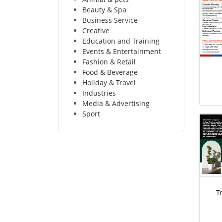
Beauty & Spa
Business Service
Creative
Education and Training
Events & Entertainment
Fashion & Retail
Food & Beverage
Holiday & Travel
Industries
Media & Advertising
Sport
T