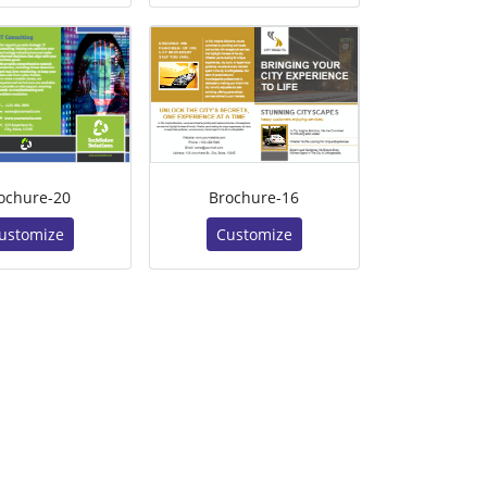
ochure-20
Brochure-16
ustomize
Customize