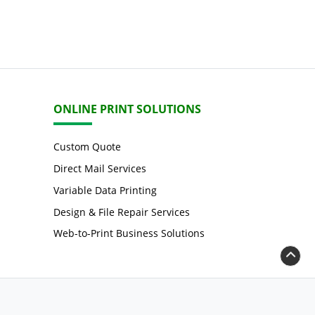
ONLINE PRINT SOLUTIONS
Custom Quote
Direct Mail Services
Variable Data Printing
Design & File Repair Services
Web-to-Print Business Solutions