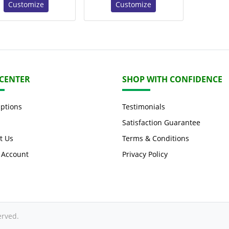
Customize
Customize
 CENTER
SHOP WITH CONFIDENCE
Options
Testimonials
Satisfaction Guarantee
t Us
Terms & Conditions
 Account
Privacy Policy
erved.