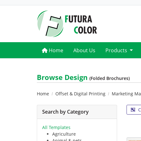
Home
Home
About Us
Products
Browse Design
(Folded Brochures)
Home
Offset & Digital Printing
Marketing Mat
C
Search by Category
All Templates
Agriculture
Animal & pets