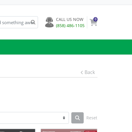
CALL US NOW
0
(858) 486-1105
Back
Reset