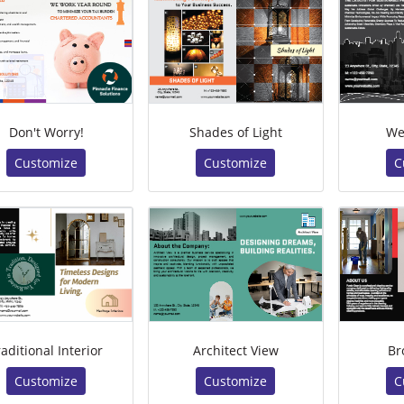
Don't Worry!
Shades of Light
We
Customize
Customize
C
raditional Interior
Architect View
Br
Customize
Customize
C