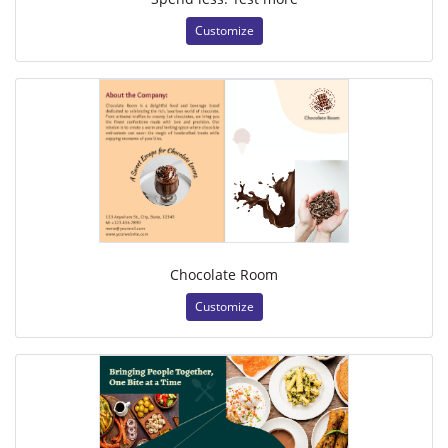
Customize
Chocolate Room
Customize