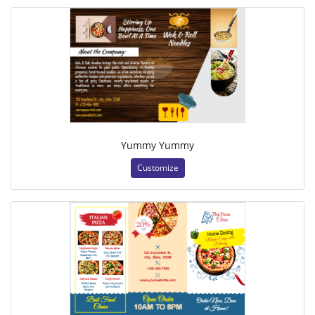
Yummy Yummy
Customize