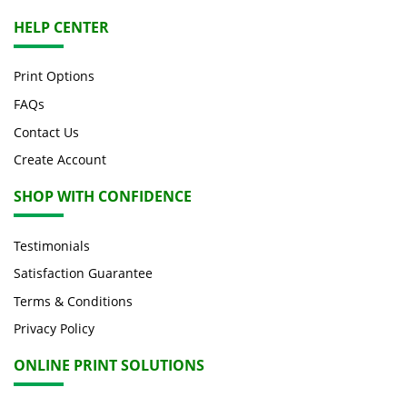
HELP CENTER
Print Options
FAQs
Contact Us
Create Account
SHOP WITH CONFIDENCE
Testimonials
Satisfaction Guarantee
Terms & Conditions
Privacy Policy
ONLINE PRINT SOLUTIONS