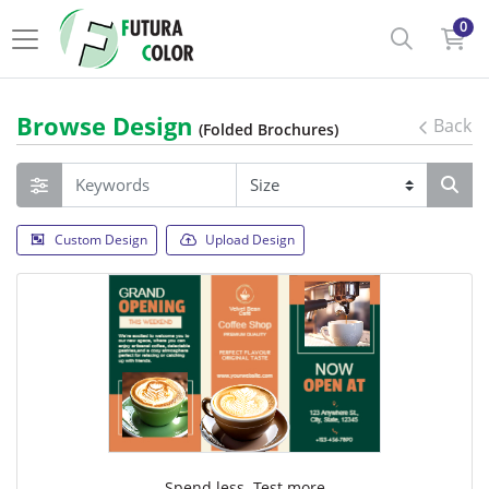
0
Browse Design
Back
(Folded Brochures)
Custom Design
Upload Design
Spend less. Test more