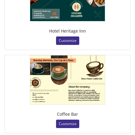
Hotel Heritage Inn
Customize
Coffee Bar
Customize