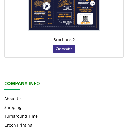
Brochure-2
Customize
COMPANY INFO
About Us
Shipping
Turnaround Time
Green Printing