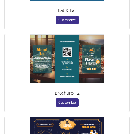
Eat & Eat
Customize
Brochure-12
Customize