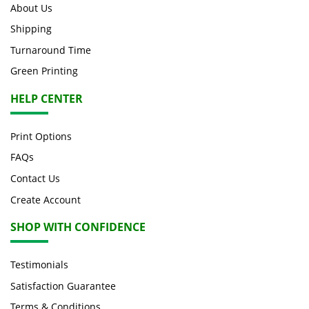
About Us
Shipping
Turnaround Time
Green Printing
HELP CENTER
Print Options
FAQs
Contact Us
Create Account
SHOP WITH CONFIDENCE
Testimonials
Satisfaction Guarantee
Terms & Conditions