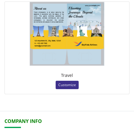
Travel
Customize
COMPANY INFO