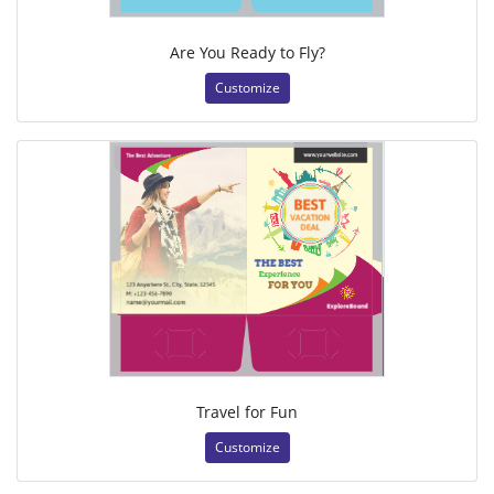
Are You Ready to Fly?
Customize
Travel for Fun
Customize