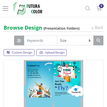
0
Browse Design
Back
(Presentation Folders)
Custom Design
Upload Design