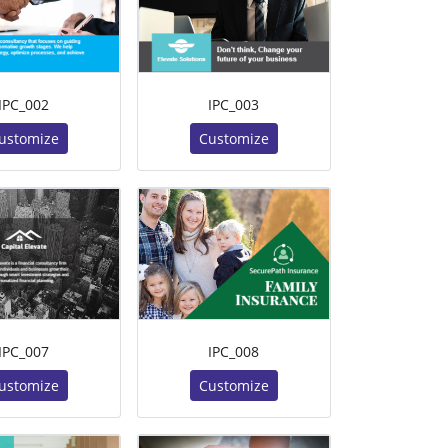
IPC_002
IPC_003
ustomize
Customize
IPC_007
IPC_008
ustomize
Customize