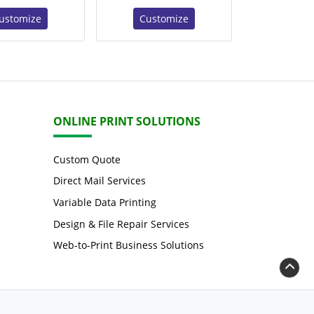
ustomize
Customize
ONLINE PRINT SOLUTIONS
Custom Quote
Direct Mail Services
Variable Data Printing
Design & File Repair Services
Web-to-Print Business Solutions