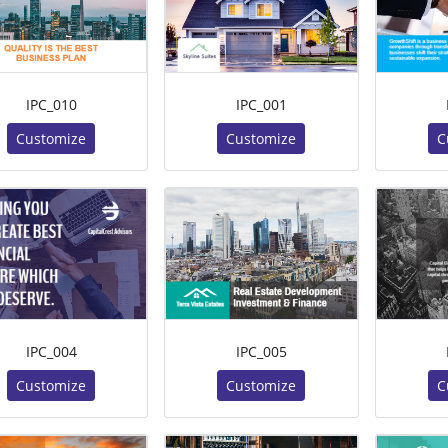
IPC_010
IPC_001
Customize
Customize
C
IPC_004
IPC_005
Customize
Customize
C