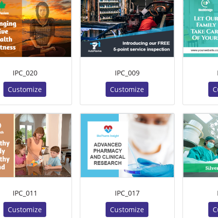
IPC_020
IPC_009
Customize
Customize
C
IPC_011
IPC_017
Customize
Customize
C