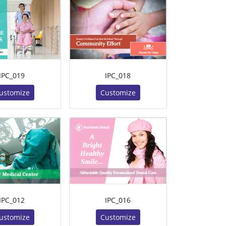
IPC_019
IPC_018
ustomize
Customize
IPC_012
IPC_016
ustomize
Customize