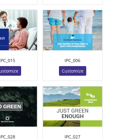
IPC_015
IPC_006
ustomize
Customize
IPC_028
IPC_027