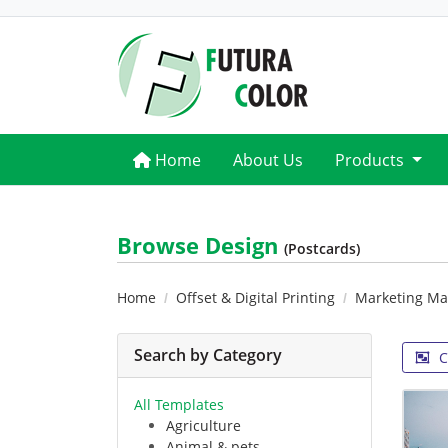
Home
Home
About Us
Products
Browse Design
(Postcards)
Home
Offset & Digital Printing
Marketing Mat
Search by Category
C
All Templates
Agriculture
Animal & pets