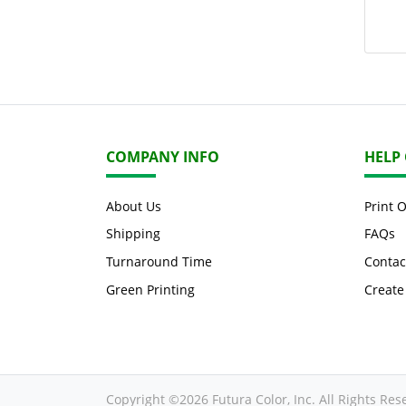
COMPANY INFO
HELP
About Us
Print 
Shipping
FAQs
Turnaround Time
Contac
Green Printing
Create
Copyright ©2026 Futura Color, Inc. All Rights Res