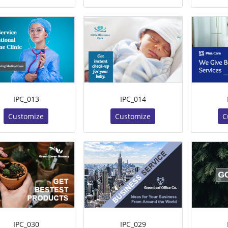
IPC_013
IPC_014
Customize
Customize
C
IPC_030
IPC_029