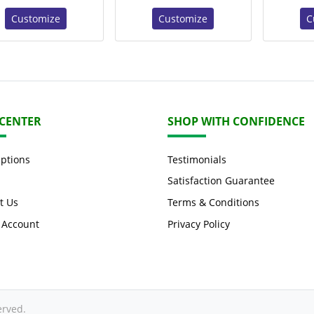
Customize
Customize
C
 CENTER
SHOP WITH CONFIDENCE
Options
Testimonials
Satisfaction Guarantee
t Us
Terms & Conditions
 Account
Privacy Policy
erved.