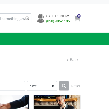
CALL US NOW
0
(858) 486-1105
Back
Reset