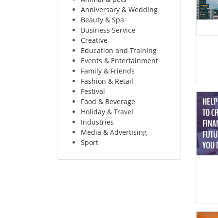
Anniversary & Wedding
Beauty & Spa
Business Service
Creative
Education and Training
Events & Entertainment
Family & Friends
Fashion & Retail
Festival
Food & Beverage
Holiday & Travel
Industries
Media & Advertising
Sport