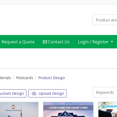
Contact Us
Request a Quote
Contact Us
Login / Register
erials
Postcards
Product Design
ustom Design
Upload Design