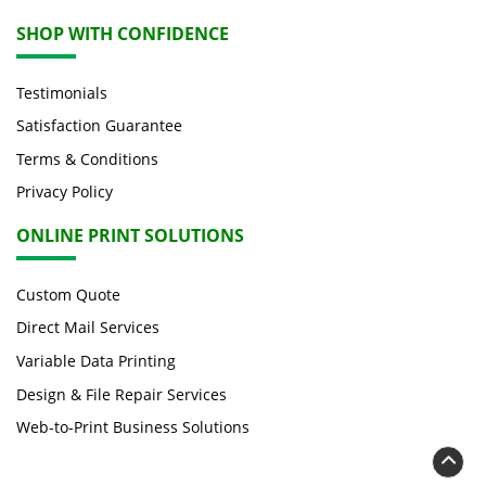
SHOP WITH CONFIDENCE
Testimonials
Satisfaction Guarantee
Terms & Conditions
Privacy Policy
ONLINE PRINT SOLUTIONS
Custom Quote
Direct Mail Services
Variable Data Printing
Design & File Repair Services
Web-to-Print Business Solutions