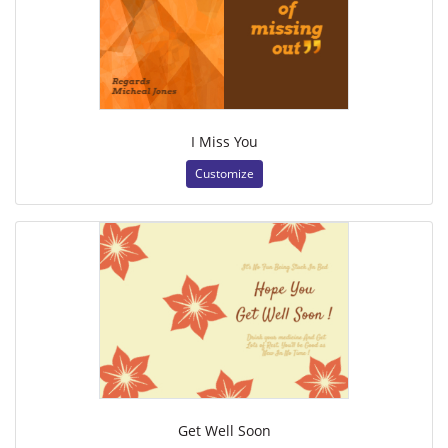
I Miss You
Customize
Get Well Soon