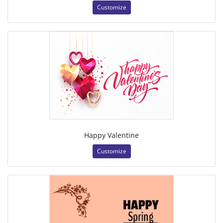
Customize
Happy Valentine
Customize