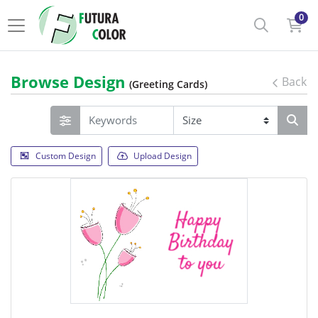
0
Browse Design
Back
(Greeting Cards)
Custom Design
Upload Design