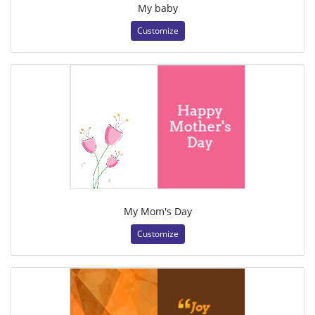
My baby
Customize
My Mom's Day
Customize