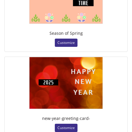
Season of Spring
Customize
new-year-greeting-card-
Customize