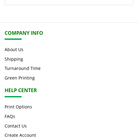
COMPANY INFO
About Us
Shipping
Turnaround Time
Green Printing
HELP CENTER
Print Options
FAQs
Contact Us
Create Account