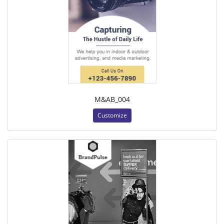
M&AB_004
Customize