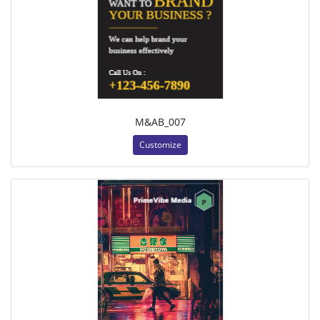
M&AB_007
Customize