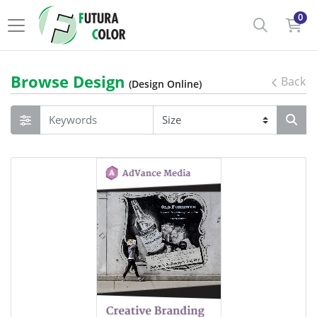
0
Browse Design
Back
(Design Online)