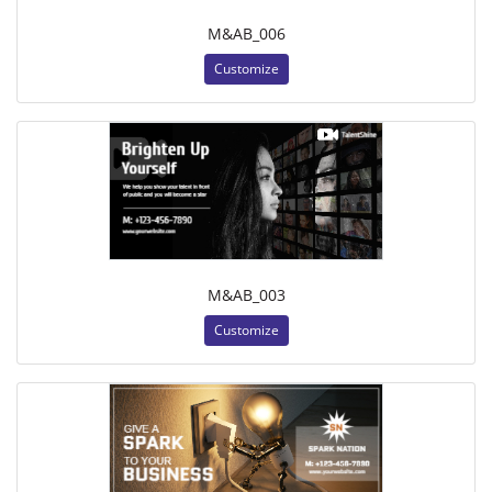
M&AB_006
Customize
M&AB_003
Customize