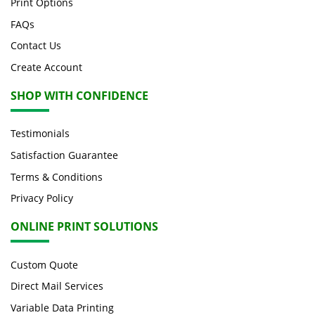
Print Options
FAQs
Contact Us
Create Account
SHOP WITH CONFIDENCE
Testimonials
Satisfaction Guarantee
Terms & Conditions
Privacy Policy
ONLINE PRINT SOLUTIONS
Custom Quote
Direct Mail Services
Variable Data Printing