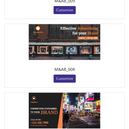
M&AB_009
Customize
M&AB_008
Customize