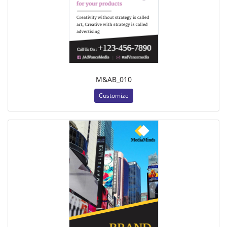
M&AB_010
Customize