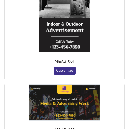
M&AB_001
Customize