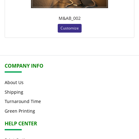
M&AB_002
Customize
COMPANY INFO
About Us
Shipping
Turnaround Time
Green Printing
HELP CENTER