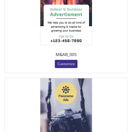
M&AB_005
Customize