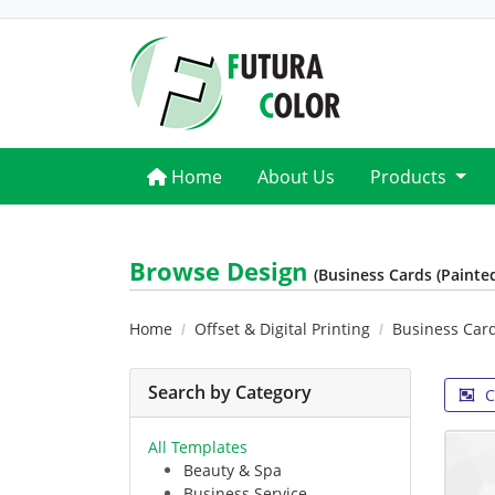
Home
Home
About Us
Products
Browse Design
(Business Cards (Painte
Home
Offset & Digital Printing
Business Car
Search by Category
C
All Templates
Beauty & Spa
Business Service