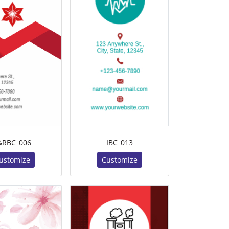
&RBC_006
IBC_013
ustomize
Customize