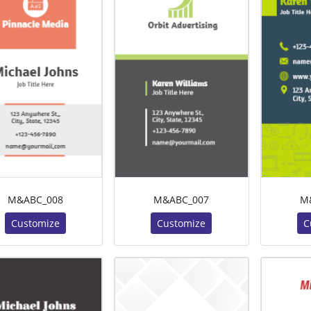
M&ABC_008
M&ABC_007
M
Customize
Customize
C