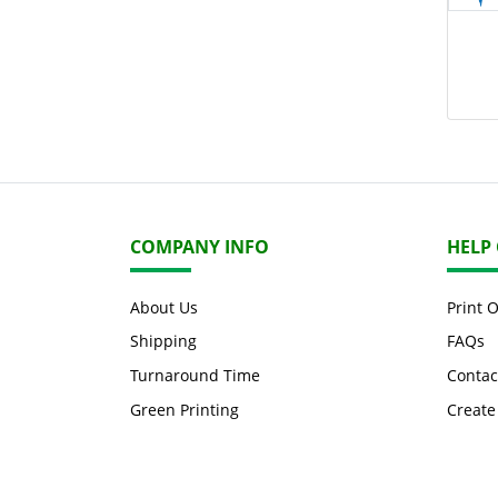
COMPANY INFO
HELP
About Us
Print 
Shipping
FAQs
Turnaround Time
Contac
Green Printing
Create