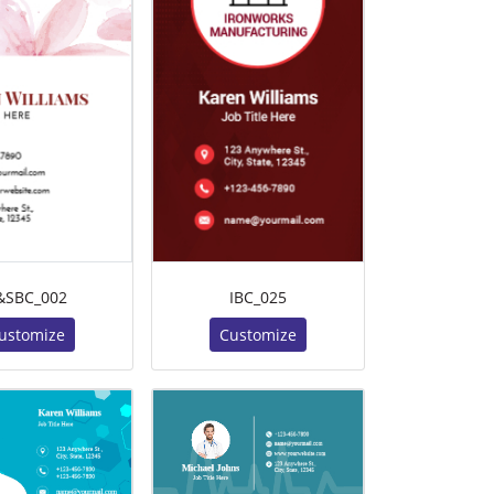
&SBC_002
IBC_025
ustomize
Customize