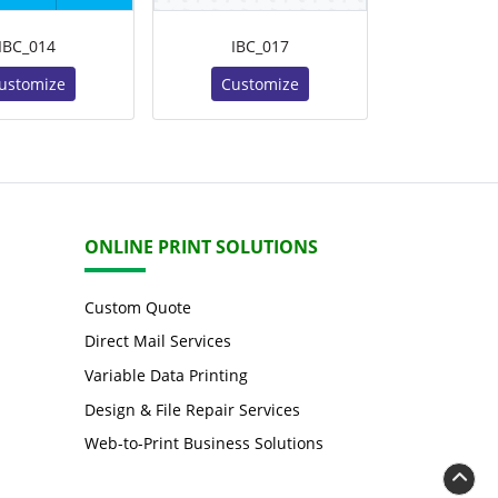
IBC_014
IBC_017
ustomize
Customize
ONLINE PRINT SOLUTIONS
Custom Quote
Direct Mail Services
Variable Data Printing
Design & File Repair Services
Web-to-Print Business Solutions