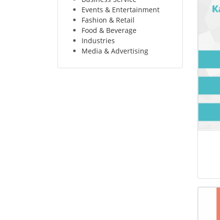
Events & Entertainment
Fashion & Retail
Food & Beverage
Industries
Media & Advertising