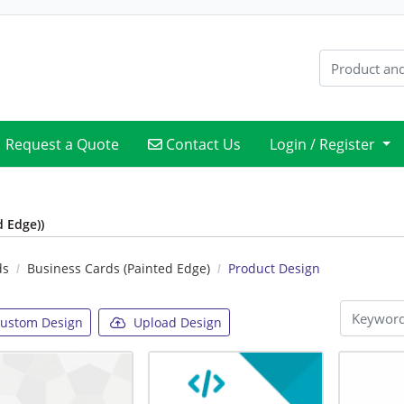
Contact Us
Request a Quote
Contact Us
Login / Register
d Edge))
ds
Business Cards (Painted Edge)
Product Design
ustom Design
Upload Design