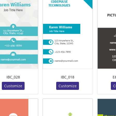
IBC_028
IBC_018
E
Customize
Customize
C