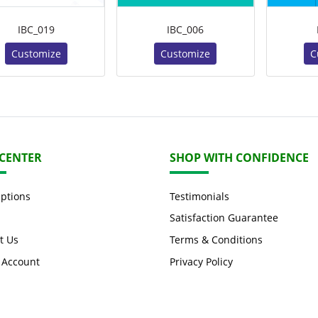
IBC_019
IBC_006
Customize
Customize
C
 CENTER
SHOP WITH CONFIDENCE
Options
Testimonials
Satisfaction Guarantee
t Us
Terms & Conditions
 Account
Privacy Policy