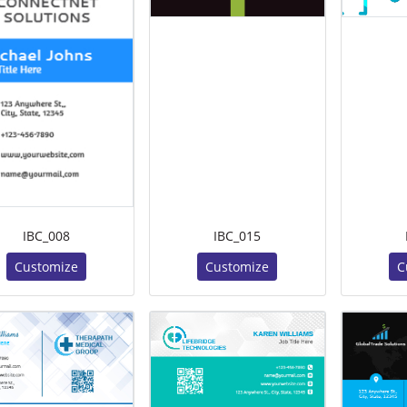
IBC_008
IBC_015
Customize
Customize
C