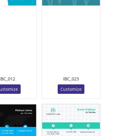
IBC_012
IBC_023
ustomize
Customize