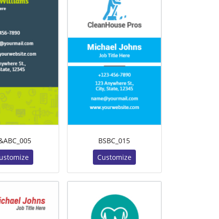
&ABC_005
BSBC_015
ustomize
Customize