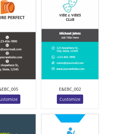
&EBC_005
E&EBC_002
ustomize
Customize