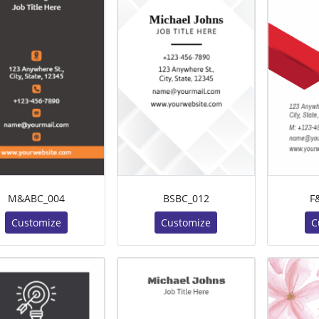
M&ABC_004
BSBC_012
F
Customize
Customize
C