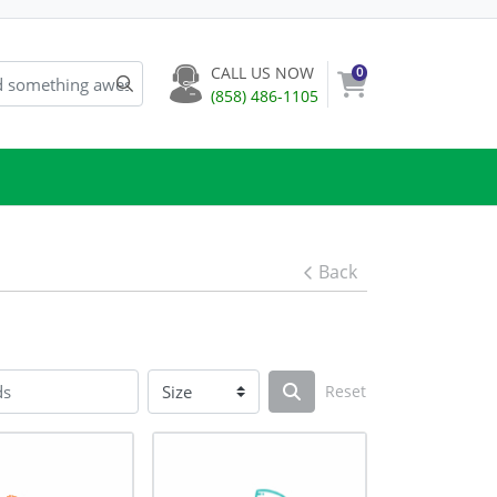
CALL US NOW
0
(858) 486-1105
Back
Reset