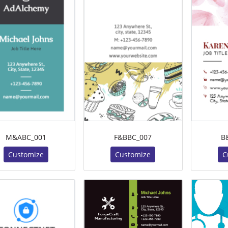
M&ABC_001
F&BBC_007
B
Customize
Customize
C