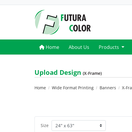
Home
Home
About Us
Products
Upload Design
(X-Frame)
Home
Wide Format Printing
Banners
X-Fr
Size