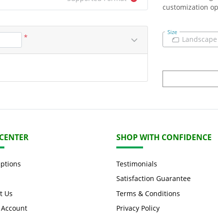
customization op
Size
*
Landscape
 CENTER
SHOP WITH CONFIDENCE
Options
Testimonials
Satisfaction Guarantee
t Us
Terms & Conditions
 Account
Privacy Policy