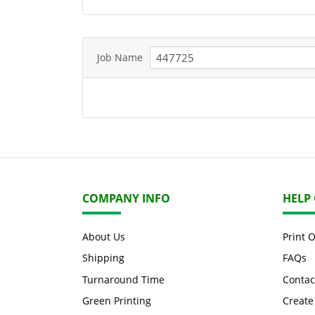
Job Name
COMPANY INFO
HELP
About Us
Print 
Shipping
FAQs
Turnaround Time
Contac
Green Printing
Create