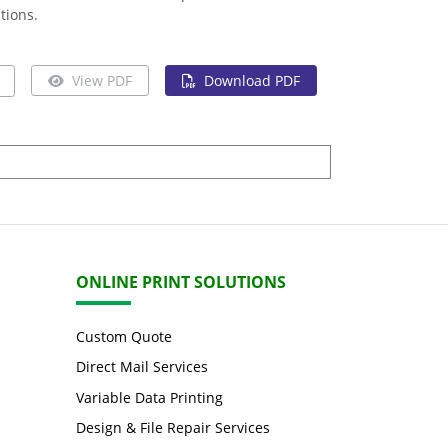
tions.
View PDF
Download PDF
ONLINE PRINT SOLUTIONS
Custom Quote
Direct Mail Services
Variable Data Printing
Design & File Repair Services