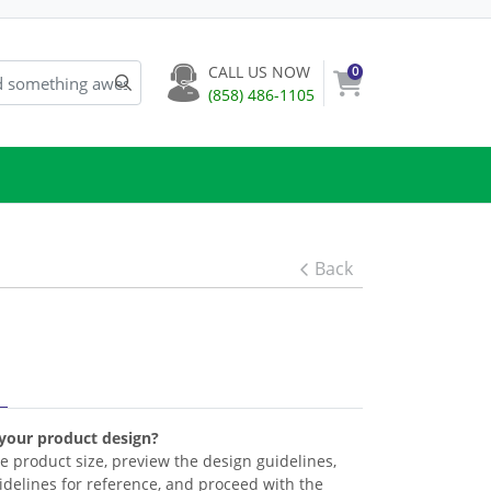
CALL US NOW
0
(858) 486-1105
Back
 your product design?
the product size, preview the design guidelines,
delines for reference, and proceed with the