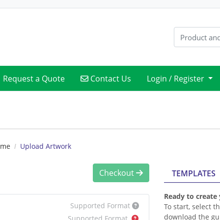
Contact Us
Request a Quote
Contact Us
Login / Register
ame
Upload Artwork
Checkout
TEMPLATES
Ready to create
Supported Format
To start, select 
download the gui
Supported Format