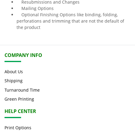
Resubmissions and Changes
Mailing Options
Optional Finishing Options like binding, folding,
perforations and trimming that are not the default of
the product
COMPANY INFO
About Us
Shipping
Turnaround Time
Green Printing
HELP CENTER
Print Options