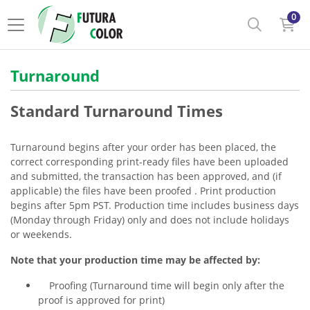
0
Turnaround
Standard Turnaround Times
Turnaround begins after your order has been placed, the
correct corresponding print-ready files have been uploaded
and submitted, the transaction has been approved, and (if
applicable) the files have been proofed . Print production
begins after 5pm PST. Production time includes business days
(Monday through Friday) only and does not include holidays
or weekends.
Note that your production time may be affected by:
Proofing (Turnaround time will begin only after the
proof is approved for print)