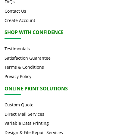
FAQs
Contact Us
Create Account
SHOP WITH CONFIDENCE
Testimonials
Satisfaction Guarantee
Terms & Conditions
Privacy Policy
ONLINE PRINT SOLUTIONS
Custom Quote
Direct Mail Services
Variable Data Printing
Design & File Repair Services