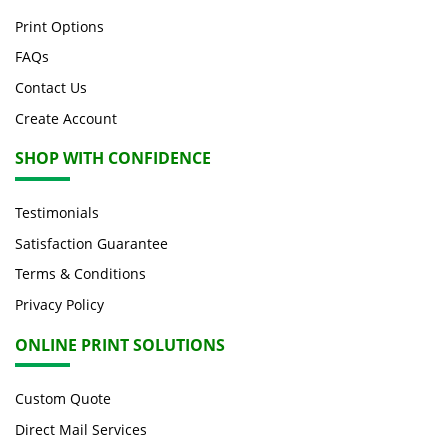
Print Options
FAQs
Contact Us
Create Account
SHOP WITH CONFIDENCE
Testimonials
Satisfaction Guarantee
Terms & Conditions
Privacy Policy
ONLINE PRINT SOLUTIONS
Custom Quote
Direct Mail Services