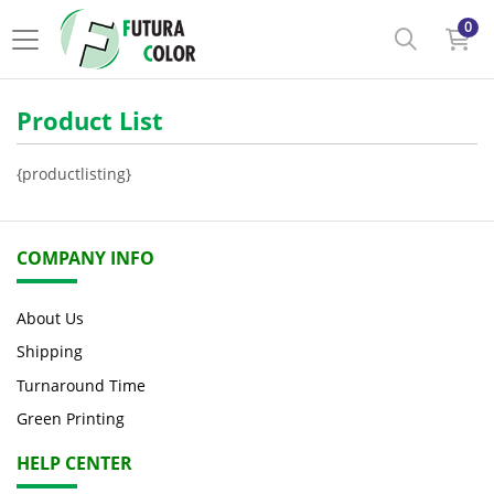
0
Product List
{productlisting}
COMPANY INFO
About Us
Shipping
Turnaround Time
Green Printing
HELP CENTER