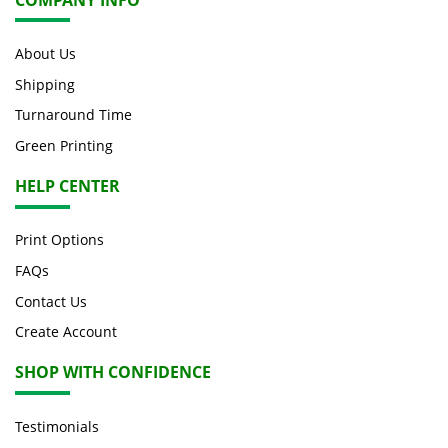
About Us
Shipping
Turnaround Time
Green Printing
HELP CENTER
Print Options
FAQs
Contact Us
Create Account
SHOP WITH CONFIDENCE
Testimonials