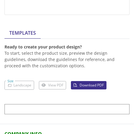
TEMPLATES
Ready to create your product design?
To start, select the product size, preview the design
guidelines, download the guidelines for reference, and
proceed with the customization options.
Size
Landscape
View PDF
Download PDF
COMPANY INFO