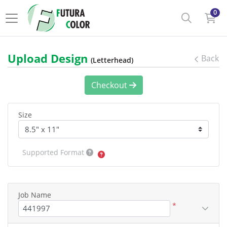
0
Upload Design
Back
(Letterhead)
Checkout
Size
Supported Format
Job Name
*