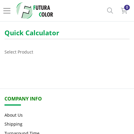
0
Quick Calculator
Select Product
COMPANY INFO
About Us
Shipping
Turnaround Time