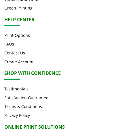
Green Printing
HELP CENTER
Print Options
FAQs
Contact Us
Create Account
SHOP WITH CONFIDENCE
Testimonials
Satisfaction Guarantee
Terms & Conditions
Privacy Policy
ONLINE PRINT SOLUTIONS